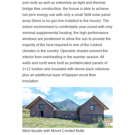
and roofs as well as extremely air-tight and thermal
bridge-free construction, the house is able to achieve
net-zero energy use with only a small 5kW solar panel
array (there is no gas line installed to the house). The
indoor environment is comfortable year-round with only
minimal supplemental heating; the high performance
windows are positioned to allow the sun to provide the
majority of the heat required in one of the coldest
climates in the country. Operable shades prevent the
interior from overheating in the warmer season. All
walls and roofs were built as prefabricated panels of
2×12 lumber and insulated with dense pack cellulose
plus an additional layer of Agepan wood fiber
insulation.
West facade with Mount Crested Butte