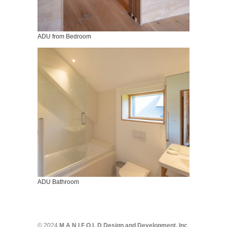
ADU from Bedroom
ADU Bathroom
© 2024
M A N I F O L D Design and Development, Inc