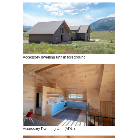
Accessory dwelling unit in foreground
Accessory Dwelling Unit (ADU)