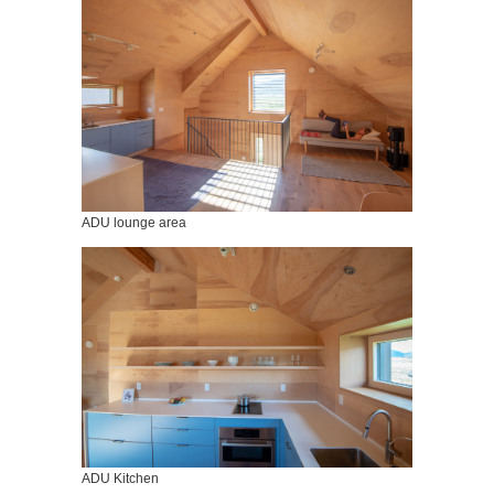
ADU lounge area
ADU Kitchen