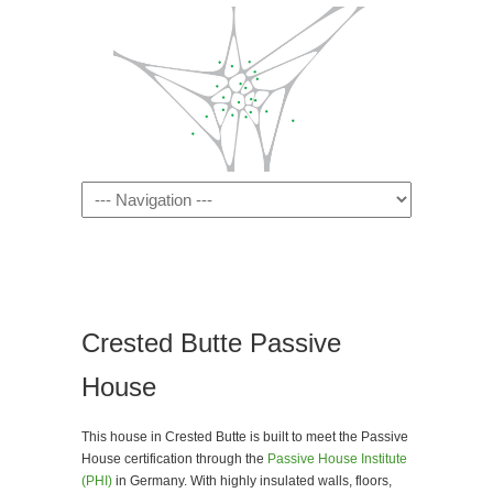
Navigation
Crested Butte Passive
House
This house in Crested Butte is built to meet the Passive
House certification through the
Passive House Institute
(PHI)
in Germany. With highly insulated walls, floors,