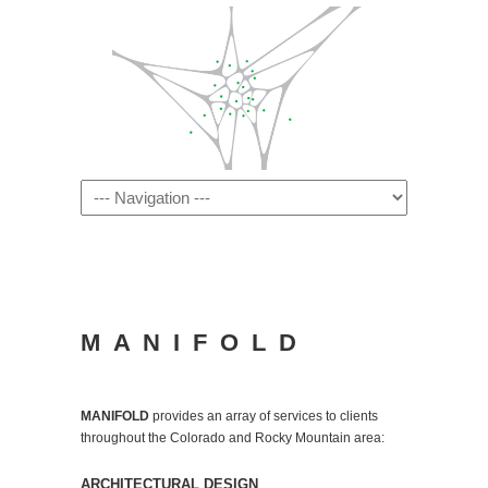
Navigation
M A N I F O L D
MANIFOLD
provides an array of services to clients
throughout the Colorado and Rocky Mountain area:
ARCHITECTURAL DESIGN