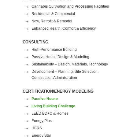
Cannabis Cultivation and Processing Facilities
Residential & Commercial
New, Retrofit & Remodel
Enhanced Health, Comfort & Efficiency
CONSULTING
High-Performance Building
Passive House Design & Modeling
Sustainability – Design, Materials, Technology
Development – Planning, Site Selection,
Construction Administration
CERTIFICATION/ENERGY MODELING
Passive House
Living Building Challenge
LEED BD+C & Homes
Energy Plus
HERS
Energy Star